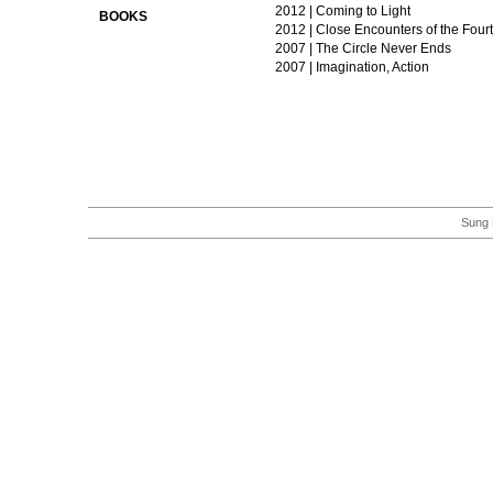
2012 | Coming to Light
BOOKS
2012 | Close Encounters of the Four
2007 | The Circle Never Ends
2007 | Imagination, Action
Sung 