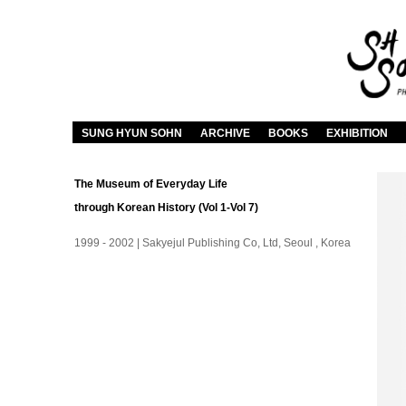
SUNG HYUN SOHN
ARCHIVE
BOOKS
EXHIBITION
The Museum of Everyday Life
through Korean History (Vol 1-Vol 7)
1999 - 2002 | Sakyejul Publishing Co, Ltd, Seoul , Korea